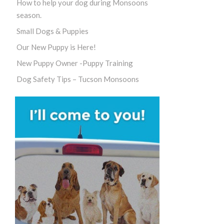
How to help your dog during Monsoons
season.
Small Dogs & Puppies
Our New Puppy is Here!
New Puppy Owner -Puppy Training
Dog Safety Tips – Tucson Monsoons