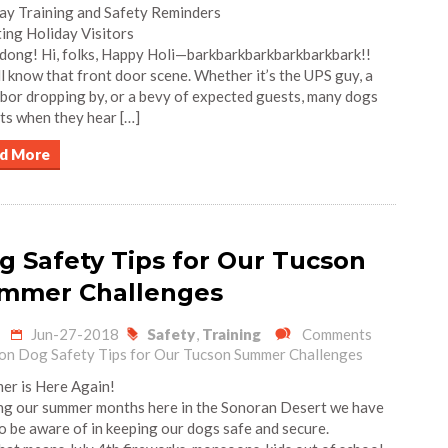
ay Training and Safety Reminders
ing Holiday Visitors
dong! Hi, folks, Happy Holi—barkbarkbarkbarkbarkbark!!
l know that front door scene. Whether it’s the UPS guy, a
bor dropping by, or a bevy of expected guests, many dogs
ts when they hear […]
d More
g Safety Tips for Our Tucson
mmer Challenges
Jun-27-2018
Safety
,
Training
Comments
on Dog Safety Tips for Our Tucson Summer Challenges
r is Here Again!
g our summer months here in the Sonoran Desert we have
to be aware of in keeping our dogs safe and secure.