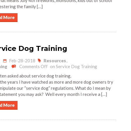
hat means July 4th fireworks, monsoons, kids out of school
estering the family […]
d More
rvice Dog Training
Feb-28-2018
Resources
,
ning
Comments Off
on Service Dog Training
ften asked about service dog training.
the years I have watched as more and more dog owners try
nipulate our “service dog” regulations. What do I mean by
statement you may ask? Well every month I receive a […]
d More