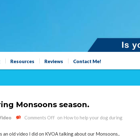
g
Resources
Reviews
Contact Me!
ring Monsoons season.
Video
Comments Off
on How to help your dog during
 is an old video I did on KVOA talking about our Monsoons..