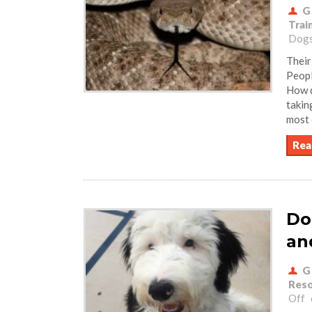
G
Trai
Dogs
Their
Peopl
How d
takin
most 
Rea
Do
an
G
Reso
Off