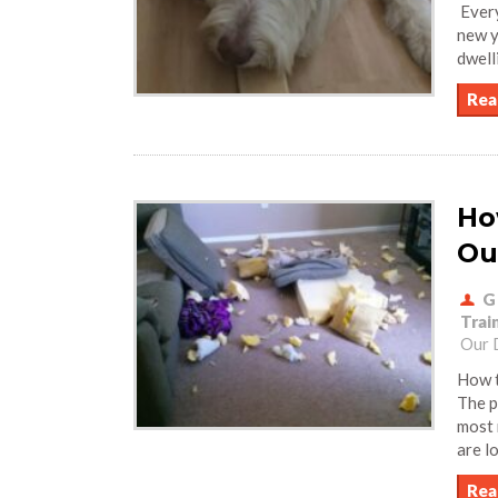
Every
new y
dwell
Rea
Ho
Ou
G
Trai
Our 
How t
The p
most 
are l
Rea