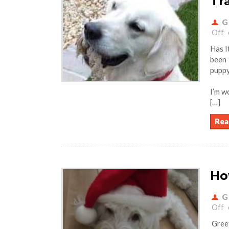
Tr
G
Off
Has I
been 
pupp
I’m w
[…]
Rea
Ho
G
Off
Greet