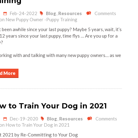
aining
Feb-24-2022
Blog
,
Resources
Comments
on New Puppy Owner -Puppy Training
t been awhile since your last puppy? Maybe 5 years, wait, it’s
12 years since your last puppy, time flys … Are you up for a
y?
orking with and talking with many new puppy owners… as we
d More
w to Train Your Dog in 2021
Dec-19-2020
Blog
,
Resources
Comments
on How to Train Your Dog in 2021
 2021 by Re-Committing to Your Dog