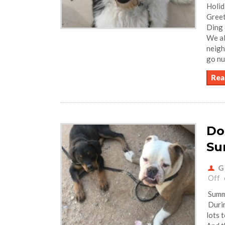
Holid
Greet
Ding 
We al
neigh
go nu
Rea
Do
Su
G
Off
Summe
Durin
lots 