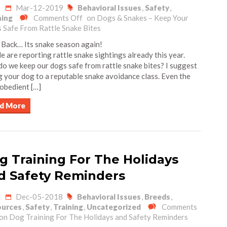
Mar-12-2019
Behavioral Issues
,
Safety
,
ning
Comments Off
on Dogs & Snakes – Keep Your
 Safe From Rattle Snake Bites
 Back… Its snake season again!
e are reporting rattle snake sightings already this year.
o we keep our dogs safe from rattle snake bites? I suggest
g your dog to a reputable snake avoidance class. Even the
obedient […]
d More
g Training For The Holidays
d Safety Reminders
Dec-05-2018
Behavioral Issues
,
Breeds
,
urces
,
Safety
,
Training
,
Uncategorized
Comments
on Dog Training For The Holidays and Safety Reminders