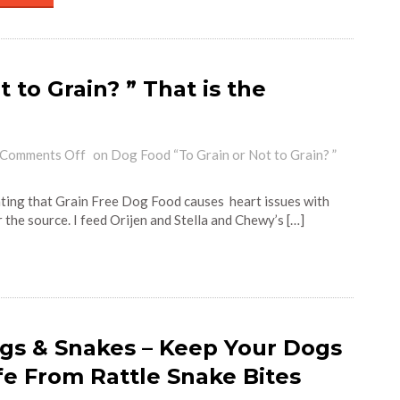
 to Grain? ” That is the
Comments Off
on Dog Food “To Grain or Not to Grain? ”
ating that Grain Free Dog Food causes heart issues with
r the source. I feed Orijen and Stella and Chewy’s […]
gs & Snakes – Keep Your Dogs
fe From Rattle Snake Bites