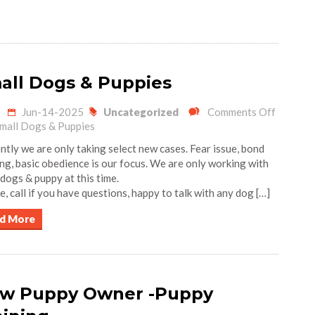
all Dogs & Puppies
Jun-14-2025
Uncategorized
Comments Off
mall Dogs & Puppies
ntly we are only taking select new cases. Fear issue, bond
ing, basic obedience is our focus. We are only working with
 dogs & puppy at this time.
e, call if you have questions, happy to talk with any dog […]
d More
w Puppy Owner -Puppy