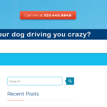
Call me at
520.440.8848
Recent Posts