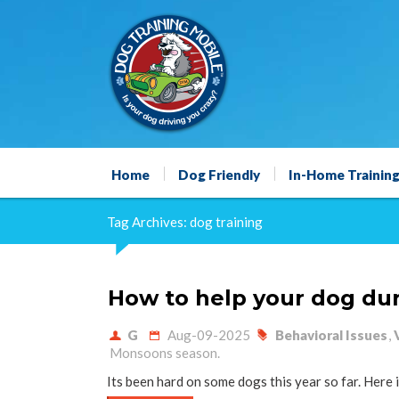
Home
Dog Friendly
In-Home Trainin
Tag Archives: dog training
How to help your dog du
G
Aug-09-2025
Behavioral Issues
,
Monsoons season.
Its been hard on some dogs this year so far. Here