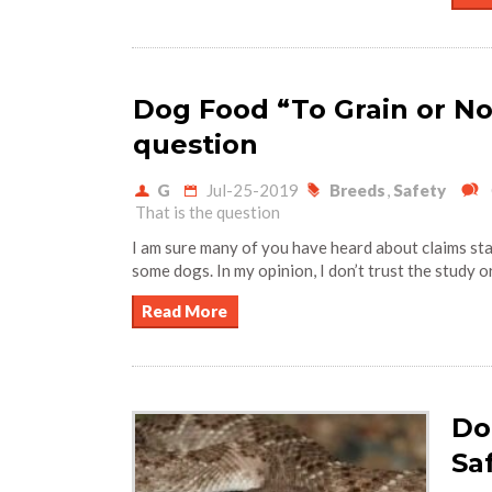
Dog Food “To Grain or Not
question
G
Jul-25-2019
Breeds
,
Safety
That is the question
I am sure many of you have heard about claims st
some dogs. In my opinion, I don’t trust the study o
Read More
Do
Sa