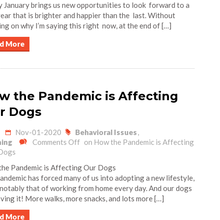
 January brings us new opportunities to look forward to a
ear that is brighter and happier than the last. Without
ing on why I’m saying this right now, at the end of […]
d More
w the Pandemic is Affecting
r Dogs
Nov-01-2020
Behavioral Issues
,
ning
Comments Off
on How the Pandemic is Affecting
Dogs
he Pandemic is Affecting Our Dogs
andemic has forced many of us into adopting a new lifestyle,
notably that of working from home every day. And our dogs
oving it! More walks, more snacks, and lots more […]
d More