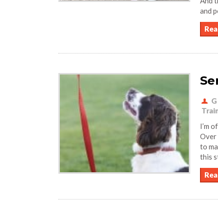
And t
and p
Rea
Se
G
Trai
I’m o
Over 
to ma
this 
Rea