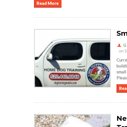
Read More
Sm
G
on S
Curre
build
small
Pleas
Rea
Ne