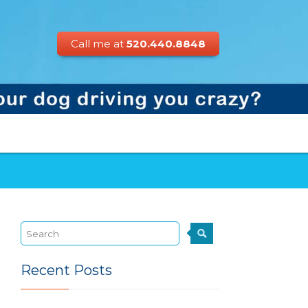
Call me at
520.440.8848
Recent Posts