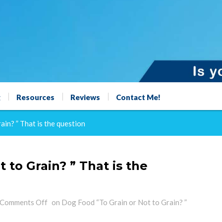
g
Resources
Reviews
Contact Me!
in? ” That is the question
 to Grain? ” That is the
Comments Off
on Dog Food “To Grain or Not to Grain? ”