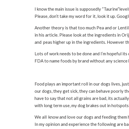
I know the main issue is supposedly “Taurine”lev
Please, don’t take my word for it, look it up. Goo
Another theory is that too much Pea and or Lentil 
in his article. Please look at the ingredients in Orij
and peas higher up in the ingredients. However th
Lots of work needs to be done and I’m hopeful its d
FDA to name foods by brand without any science b
Food plays an important roll in our dogs lives, jus
our dogs, they get sick, they can behave poorly the
have to say that not all grains are bad, its actu
with long term use, my dog brakes out in hotspots 
We all know and love our dogs and feeding them he
In my opinion and experience the following are b