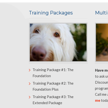
Training Packages
Mult
Training Package #1: The
Have m
Foundation
to ask 
Discoun
Training Package #2: The
program
Foundation Plus
Call me
Training Package #3: The
me
toda
Extended Package