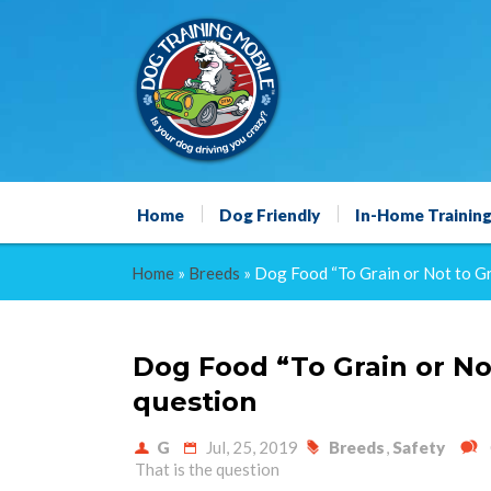
Home
Dog Friendly
In-Home Trainin
Home
»
Breeds
»
Dog Food “To Grain or Not to Gra
Dog Food “To Grain or Not
question
G
Jul, 25, 2019
Breeds
,
Safety
That is the question