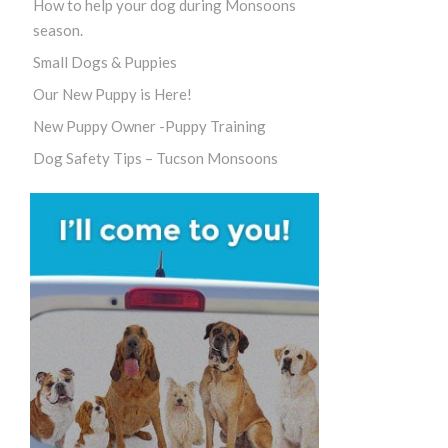
How to help your dog during Monsoons
season.
Small Dogs & Puppies
Our New Puppy is Here!
New Puppy Owner -Puppy Training
Dog Safety Tips – Tucson Monsoons