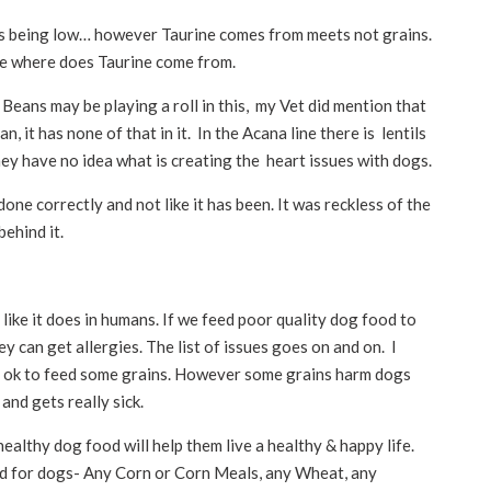
els being low… however Taurine comes from meets not grains.
gle where does Taurine come from.
Beans may be playing a roll in this, my Vet did mention that
an, it has none of that in it. In the Acana line there is lentils
ey have no idea what is creating the heart issues with dogs.
one correctly and not like it has been. It was reckless of the
ehind it.
t like it does in humans. If we feed poor quality dog food to
y can get allergies. The list of issues goes on and on. I
ally ok to feed some grains. However some grains harm dogs
and gets really sick.
althy dog food will help them live a healthy & happy life.
ad for dogs- Any Corn or Corn Meals, any Wheat, any