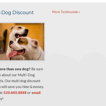
i-Dog Discount
More Testimonials »
ore than one dog?
Be sure
us about our Multi-Dog
ts. Our multi dog discount
 will save you time & money.
 at
520.440.8848
or
email
y!