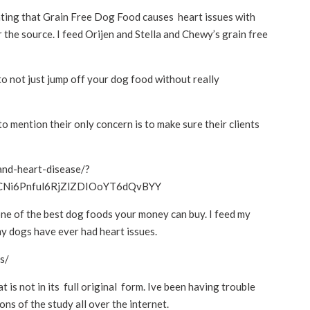
ating that Grain Free Dog Food causes heart issues with
r the source. I feed Orijen and Stella and Chewy’s grain free
 to not just jump off your dog food without really
 to mention their only concern is to make sure their clients
and-heart-disease/?
LCNi6Pnful6RjZlZDIOoYT6dQvBYY
 one of the best dog foods your money can buy. I feed my
my dogs have ever had heart issues.
s/
at is not in its full original form. Ive been having trouble
ns of the study all over the internet.