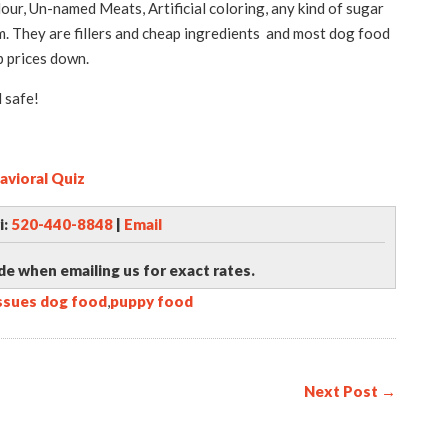
ur, Un-named Meats, Artificial coloring, any kind of sugar
rm. They are fillers and cheap ingredients and most dog food
 prices down.
 safe!
avioral Quiz
i:
520-440-8848
|
Email
de when emailing us for exact rates.
issues dog food
,
puppy food
Next Post →