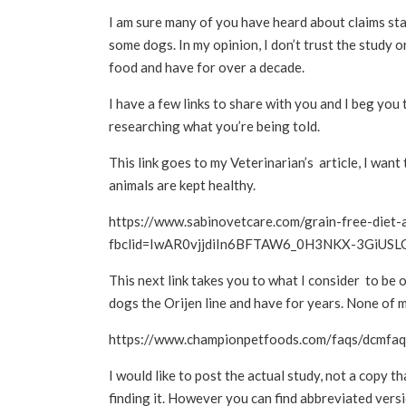
I am sure many of you have heard about claims st
some dogs. In my opinion, I don’t trust the study o
food and have for over a decade.
I have a few links to share with you and I beg you
researching what you’re being told.
This link goes to my Veterinarian’s article, I want
animals are kept healthy.
https://www.sabinovetcare.com/grain-free-diet-
fbclid=IwAR0vjjdiIn6BFTAW6_0H3NKX-3GiUS
This next link takes you to what I consider to be
dogs the Orijen line and have for years. None of 
https://www.championpetfoods.com/faqs/dcmfaq
I would like to post the actual study, not a copy th
finding it. However you can find abbreviated versio