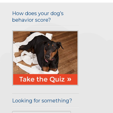
How does your dog’s
behavior score?
Looking for something?