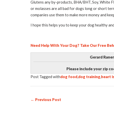
Glutens any by-products, BHA/BHT, Soy, White Flo
or molasses are all bad for dogs long or short te
companies use them to make more money and keep
I hope this helps you to keep your dog healthy and
Need Help With Your Dog? Take Our Free Beh
Gerard Raner
Please include your zip co
Post Tagged with
dog food
,
dog training
,
heart 
← Previous Post