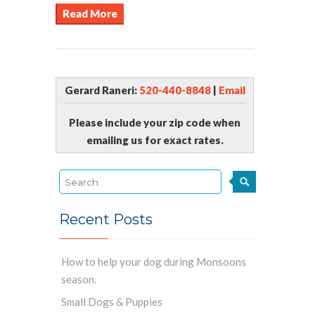
Read More
Gerard Raneri:
520-440-8848
|
Email
Please include your zip code when
emailing us for exact rates.
Recent Posts
How to help your dog during Monsoons
season.
Small Dogs & Puppies