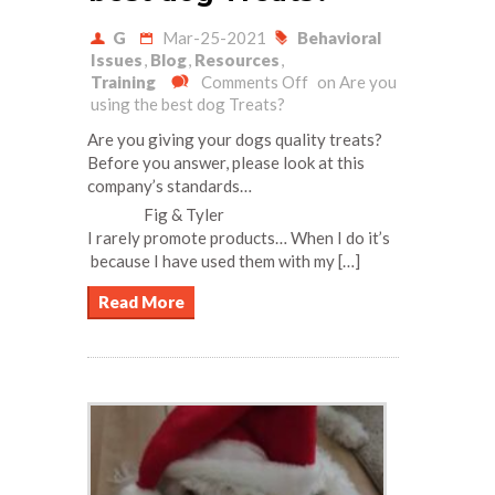
G
Mar-25-2021
Behavioral
Issues
,
Blog
,
Resources
,
Training
Comments Off
on Are you
using the best dog Treats?
Are you giving your dogs quality treats?
Before you answer, please look at this
company’s standards…
Fig & Tyler
I rarely promote products… When I do it’s
because I have used them with my […]
Read More