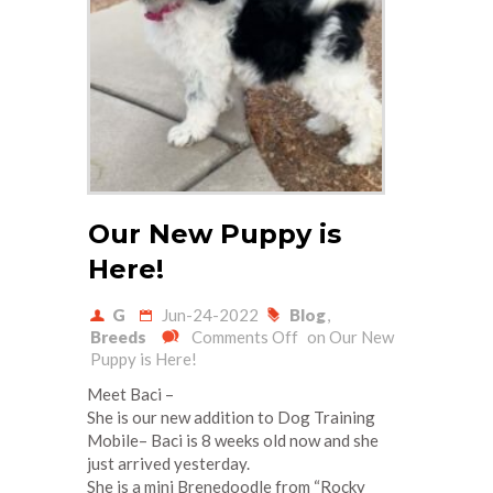
Our New Puppy is
Here!
G
Jun-24-2022
Blog
,
Breeds
Comments Off
on Our New
Puppy is Here!
Meet Baci –
She is our new addition to Dog Training
Mobile– Baci is 8 weeks old now and she
just arrived yesterday.
She is a mini Brenedoodle from “Rocky