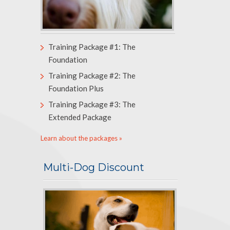
Training Package #1: The
Foundation
Training Package #2: The
Foundation Plus
Training Package #3: The
Extended Package
Learn about the packages »
Multi-Dog Discount