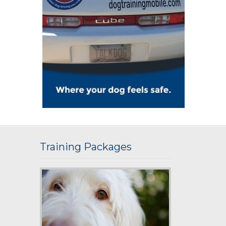
Training Packages