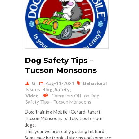
Dog Safety Tips –
Tucson Monsoons
G
Aug-11-2021
Behavioral
Issues
,
Blog
,
Safety
,
Video
Comments Off
on Dog
Safety Tips – Tucson Monsoons
Dog Training Mobile (Gerard Raneri)
Tucson Monsoons, safety tips for our
dogs.
This year we are really getting hit hard!
Some may be tropical storms and some are