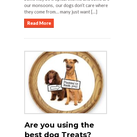
our monsoons, our dogs don’t care where
they come from… many just want […]
Read More
Are you using the
best dog Treats?