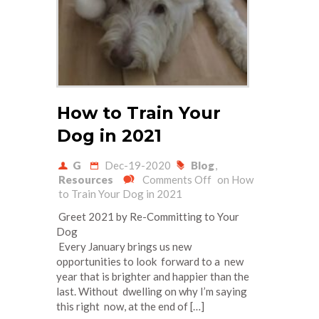
How to Train Your
Dog in 2021
G
Dec-19-2020
Blog
,
Resources
Comments Off
on How
to Train Your Dog in 2021
Greet 2021 by Re-Committing to Your
Dog
Every January brings us new
opportunities to look forward to a new
year that is brighter and happier than the
last. Without dwelling on why I’m saying
this right now, at the end of […]