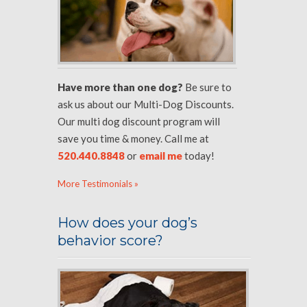
Have more than one dog?
Be sure to
ask us about our Multi-Dog Discounts.
Our multi dog discount program will
save you time & money. Call me at
520.440.8848
or
email me
today!
More Testimonials »
How does your dog’s
behavior score?