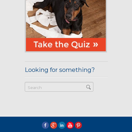
Looking for something?