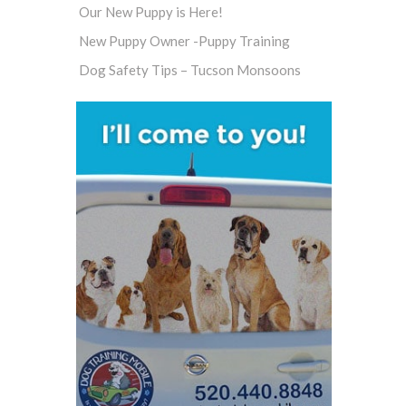
Our New Puppy is Here!
New Puppy Owner -Puppy Training
Dog Safety Tips – Tucson Monsoons