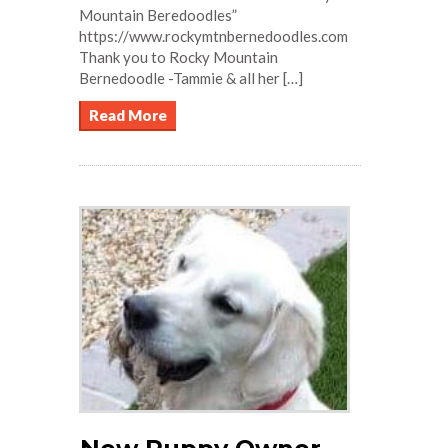
Mountain Beredoodles”
https://www.rockymtnbernedoodles.com
Thank you to Rocky Mountain
Bernedoodle -Tammie & all her […]
Read More