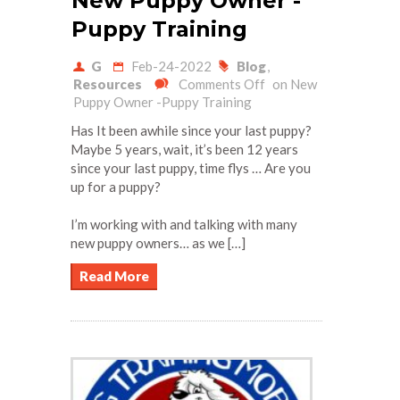
New Puppy Owner -
Puppy Training
G
Feb-24-2022
Blog
,
Resources
Comments Off
on New
Puppy Owner -Puppy Training
Has It been awhile since your last puppy?
Maybe 5 years, wait, it’s been 12 years
since your last puppy, time flys … Are you
up for a puppy?
I’m working with and talking with many
new puppy owners… as we […]
Read More