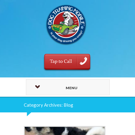
MENU
Category Archives: Blog