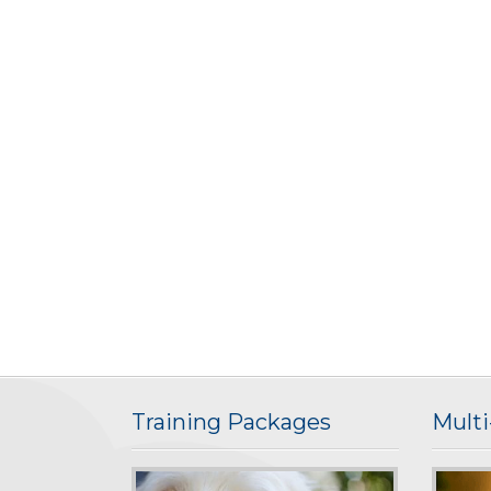
Training Packages
Mult