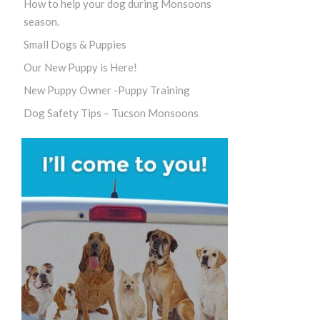
How to help your dog during Monsoons
season.
Small Dogs & Puppies
Our New Puppy is Here!
New Puppy Owner -Puppy Training
Dog Safety Tips – Tucson Monsoons