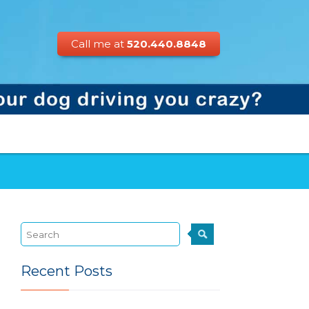
Call me at
520.440.8848
Recent Posts