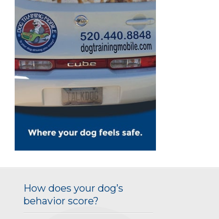
How does your dog’s
behavior score?