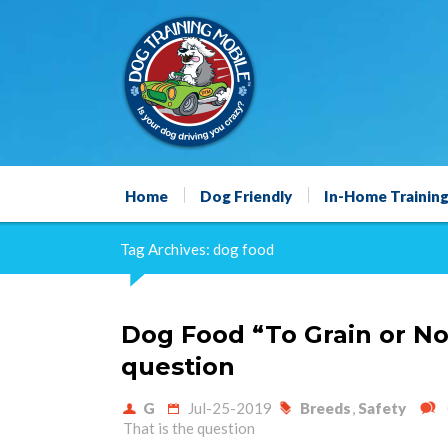
Home
Dog Friendly
In-Home Trainin
Tag Archives: dog food
Dog Food “To Grain or Not
question
G
Jul-25-2019
Breeds
,
Safety
That is the question