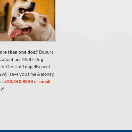
ore than one dog?
Be sure
us about our Multi-Dog
ts. Our multi dog discount
 will save you time & money.
 at
520.440.8848
or
email
y!