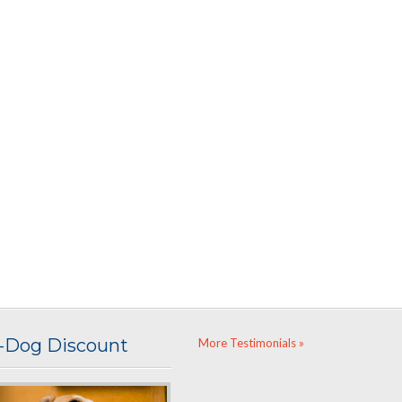
i-Dog Discount
More Testimonials »