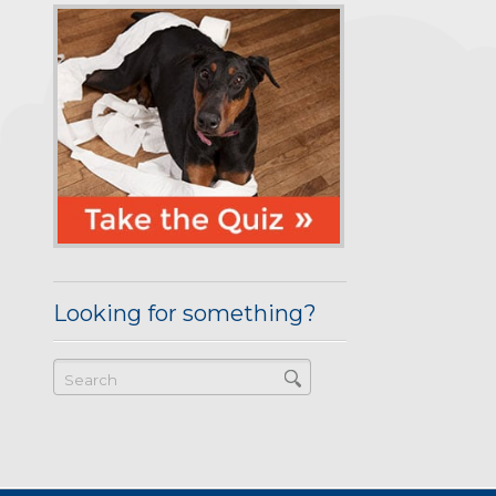
Looking for something?