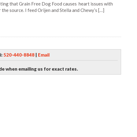
ating that Grain Free Dog Food causes heart issues with
r the source. I feed Orijen and Stella and Chewy’s […]
i:
520-440-8848
|
Email
de when emailing us for exact rates.