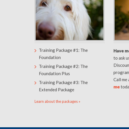
Training Package #1: The
Have m
Foundation
to ask 
Discoun
Training Package #2: The
program
Foundation Plus
Call me
Training Package #3: The
me
toda
Extended Package
Learn about the packages »