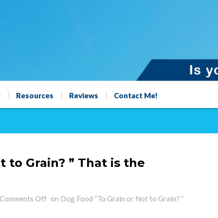
g
Resources
Reviews
Contact Me!
 to Grain? ” That is the
Comments Off
on Dog Food “To Grain or Not to Grain? ”