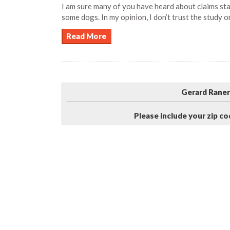
I am sure many of you have heard about claims st
some dogs. In my opinion, I don’t trust the study o
Read More
Gerard Raner
Please include your zip co