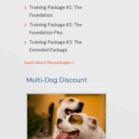
Training Package #1: The
Foundation
Training Package #2: The
Foundation Plus
Training Package #3: The
Extended Package
Learn about the packages »
Multi-Dog Discount