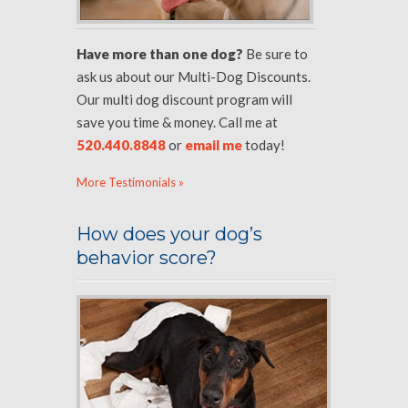
Have more than one dog?
Be sure to
ask us about our Multi-Dog Discounts.
Our multi dog discount program will
save you time & money. Call me at
520.440.8848
or
email me
today!
More Testimonials »
How does your dog’s
behavior score?