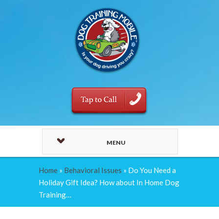
MENU
Home
»
Behavioral Issues
»
Do You Need a
Holiday Gift Idea? How about In Home Dog
Training…