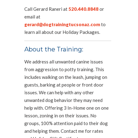
Call Gerard Raneri at
520.440.8848
or
email at
gerard@dogtrainingtucsonaz.com
to
learn all about our Holiday Packages.
About the Training:
We address all unwanted canine issues
from aggression to potty training. This
includes walking on the leash, jumping on
guests, barking at people or front door
issues. We can help with any other
unwanted dog behavior they may need
help with. Offering 3 In-Home one on one
lesson, zoning in on their issues. No
groups, 100% attention paid to their dog
and helping them. Contact me for rates