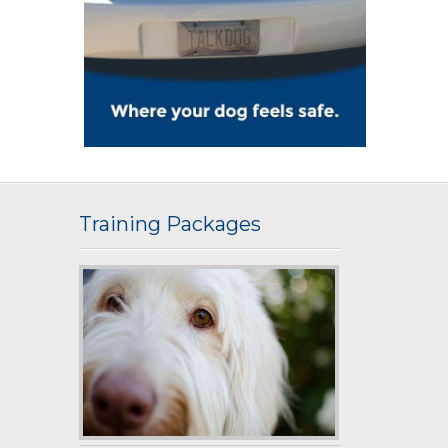
Training Packages