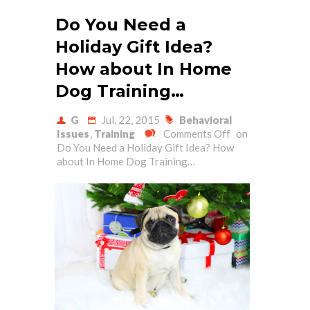
Do You Need a
Holiday Gift Idea?
How about In Home
Dog Training…
G
Jul, 22, 2015
Behavioral
Issues
,
Training
Comments Off
on
Do You Need a Holiday Gift Idea? How
about In Home Dog Training…