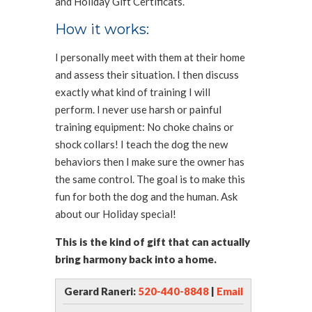
and Holiday Gift Certificats.
How it works:
I personally meet with them at their home
and assess their situation. I then discuss
exactly what kind of training I will
perform. I never use harsh or painful
training equipment: No choke chains or
shock collars! I teach the dog the new
behaviors then I make sure the owner has
the same control. The goal is to make this
fun for both the dog and the human. Ask
about our Holiday special!
This is the kind of gift that can actually
bring harmony back into a home.
Gerard Raneri:
520-440-8848
|
Email