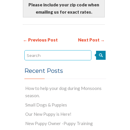
Please include your zip code when
emailing us for exact rates.
← Previous Post
Next Post →
Recent Posts
How to help your dog during Monsoons
season.
Small Dogs & Puppies
Our New Puppy is Here!
New Puppy Owner -Puppy Training