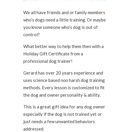
We all have friends and or family members
who’s dogs need a little training. Or maybe
you know someone who’s dog is out of
control?
What better way to help them then with a
Holiday Gift Certificate from a
professional dog trainer!
Gerard has over 20 years experience and
uses science based non harsh dog training
methods. Every lesson is customized to fit
the dog and owner personality & ability.
This is a great gift idea for any dog owner
especially if the dog is not trained yet or
just needs a few unwanted behaviors
addressed.