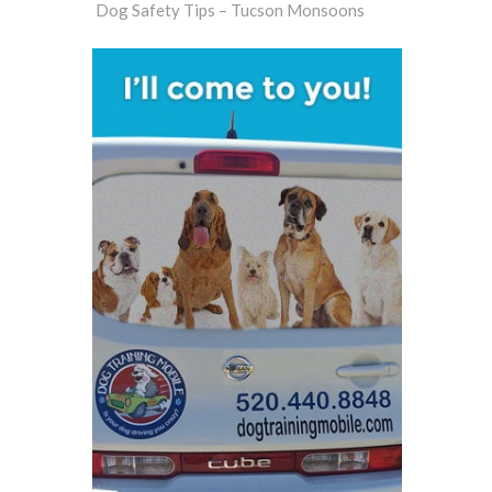
Dog Safety Tips – Tucson Monsoons