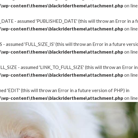
\wp-content\themes\blackridertheme\attachment.php
on lin
DATE - assumed 'PUBLISHED_DATE' (this will throw an Error in a fu
\wp-content\themes\blackridertheme\attachment.php
on lin
 - assumed 'FULL_SIZE_IS' (this will throw an Error in a future versi
\wp-content\themes\blackridertheme\attachment.php
on lin
L_SIZE - assumed 'LINK_TO_FULL_SIZE' (this will throw an Error in 
\wp-content\themes\blackridertheme\attachment.php
on lin
d 'EDIT' (this will throw an Error in a future version of PHP) in
\wp-content\themes\blackridertheme\attachment.php
on lin