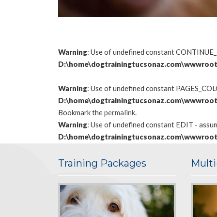
Warning
: Use of undefined constant CONTINUE_
D:\home\dogtrainingtucsonaz.com\wwwroot
Warning
: Use of undefined constant PAGES_COLON
D:\home\dogtrainingtucsonaz.com\wwwroot
Bookmark the
permalink
.
Warning
: Use of undefined constant EDIT - assume
D:\home\dogtrainingtucsonaz.com\wwwroot
Training Packages
Mult