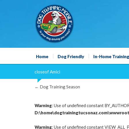
Home
Dog Friendly
In-Home Trainin
closeof Amici
←
Dog Training Season
Warning
: Use of undefined constant BY_AUTHOR -
D:\home\dogtrainingtucsonaz.com\wwwroot
Warning
: Use of undefined constant VIEW_ALL_P