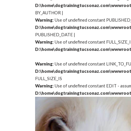
D:\home\dogtrainingtucsonaz.com\wwwroot
BY_AUTHOR
|
Warning
: Use of undefined constant PUBLISHED_
D:\home\dogtrainingtucsonaz.com\wwwroot
PUBLISHED_DATE |
Warning
: Use of undefined constant FULL_SIZE_IS
D:\home\dogtrainingtucsonaz.com\wwwroot
Warning
: Use of undefined constant LINK_TO_FUL
D:\home\dogtrainingtucsonaz.com\wwwroot
FULL_SIZE_IS
Warning
: Use of undefined constant EDIT - assume
D:\home\dogtrainingtucsonaz.com\wwwroot