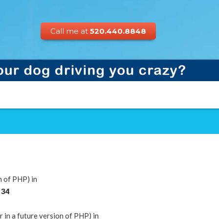
Call me at
520.440.8848
n of PHP) in
e
34
n a future version of PHP) in