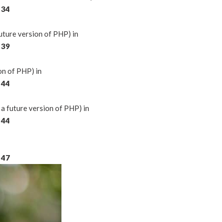
e
34
ture version of PHP) in
e
39
on of PHP) in
e
44
a future version of PHP) in
e
44
e
47