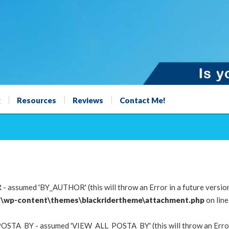
g
Resources
Reviews
Contact Me!
 assumed 'BY_AUTHOR' (this will throw an Error in a future versio
\wp-content\themes\blackridertheme\attachment.php
on lin
OSTA_BY - assumed 'VIEW_ALL_POSTA_BY' (this will throw an Error i