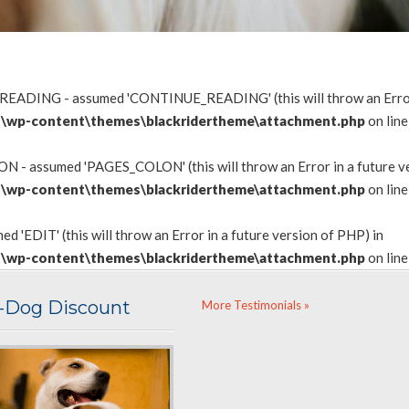
READING - assumed 'CONTINUE_READING' (this will throw an Error i
\wp-content\themes\blackridertheme\attachment.php
on lin
 - assumed 'PAGES_COLON' (this will throw an Error in a future ve
\wp-content\themes\blackridertheme\attachment.php
on lin
d 'EDIT' (this will throw an Error in a future version of PHP) in
\wp-content\themes\blackridertheme\attachment.php
on lin
i-Dog Discount
More Testimonials »