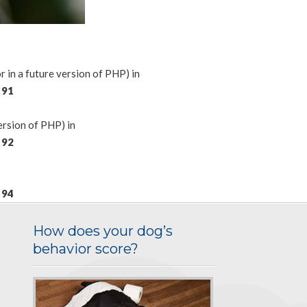
n a future version of PHP) in
e
91
rsion of PHP) in
e
92
e
94
How does your dog’s
behavior score?