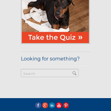
Looking for something?