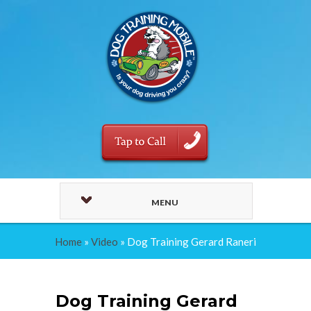
MENU
Home
»
Video
»
Dog Training Gerard Raneri
Dog Training Gerard