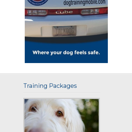
Training Packages