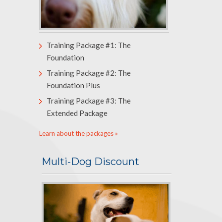
Training Package #1: The
Foundation
Training Package #2: The
Foundation Plus
Training Package #3: The
Extended Package
Learn about the packages »
Multi-Dog Discount