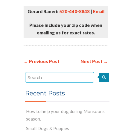
Gerard Raneri:
520-440-8848
|
Email
Please include your zip code when
emailing us for exact rates.
← Previous Post
Next Post →
Recent Posts
How to help your dog during Monsoons
season.
Small Dogs & Puppies