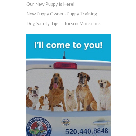
Our New Puppy is Here!
New Puppy Owner -Puppy Training
Dog Safety Tips – Tucson Monsoons