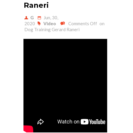
Raneri
G
Jun, 30,
2020
Video
Comments Off
on
Dog Training Gerard Raneri