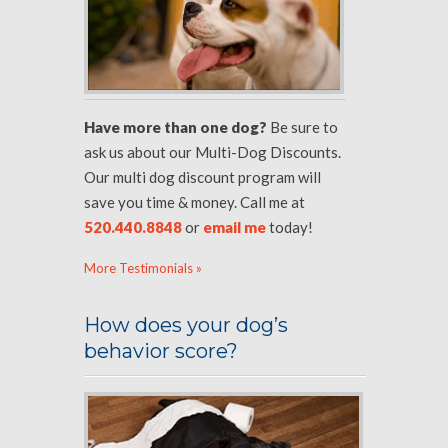
Have more than one dog?
Be sure to
ask us about our Multi-Dog Discounts.
Our multi dog discount program will
save you time & money. Call me at
520.440.8848
or
email me
today!
More Testimonials »
How does your dog’s
behavior score?