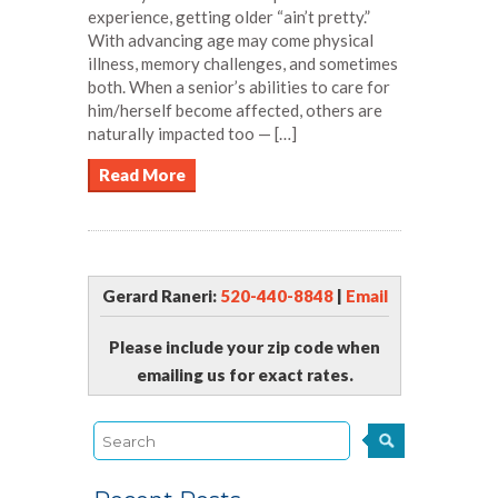
experience, getting older “ain’t pretty.”
With advancing age may come physical
illness, memory challenges, and sometimes
both. When a senior’s abilities to care for
him/herself become affected, others are
naturally impacted too — […]
Read More
Gerard Raneri:
520-440-8848
|
Email
Please include your zip code when
emailing us for exact rates.