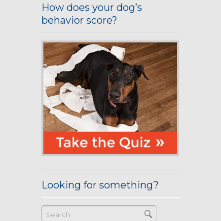
How does your dog’s
behavior score?
Looking for something?