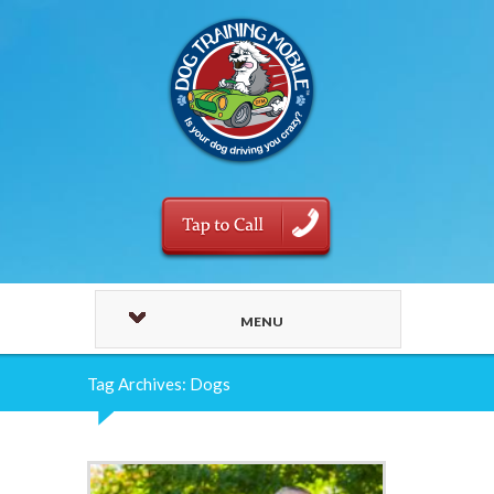
MENU
Tag Archives: Dogs