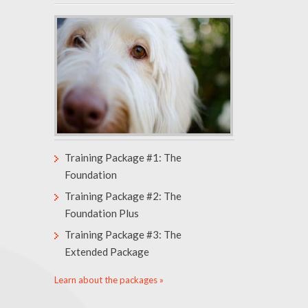
Training Package #1: The
Foundation
Training Package #2: The
Foundation Plus
Training Package #3: The
Extended Package
Learn about the packages »