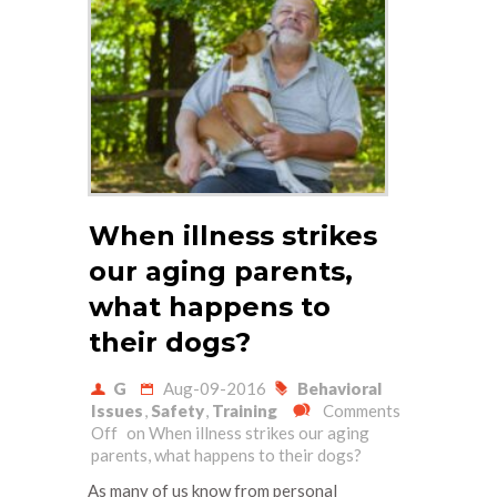
When illness strikes
our aging parents,
what happens to
their dogs?
G
Aug-09-2016
Behavioral
Issues
,
Safety
,
Training
Comments
Off
on When illness strikes our aging
parents, what happens to their dogs?
As many of us know from personal