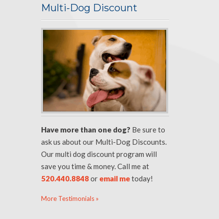
Multi-Dog Discount
Have more than one dog?
Be sure to
ask us about our Multi-Dog Discounts.
Our multi dog discount program will
save you time & money. Call me at
520.440.8848
or
email me
today!
More Testimonials »