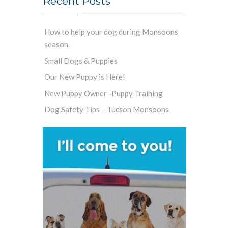
Recent Posts
How to help your dog during Monsoons
season.
Small Dogs & Puppies
Our New Puppy is Here!
New Puppy Owner -Puppy Training
Dog Safety Tips – Tucson Monsoons