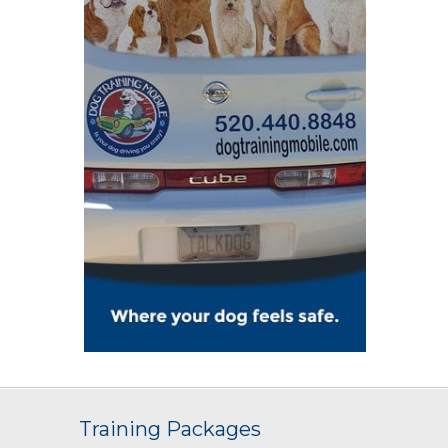
Training Packages