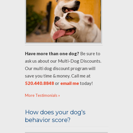
Have more than one dog?
Be sure to
ask us about our Multi-Dog Discounts.
Our multi dog discount program will
save you time & money. Call me at
520.440.8848
or
email me
today!
More Testimonials »
How does your dog’s
behavior score?