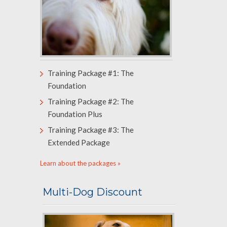
Training Package #1: The
Foundation
Training Package #2: The
Foundation Plus
Training Package #3: The
Extended Package
Learn about the packages »
Multi-Dog Discount