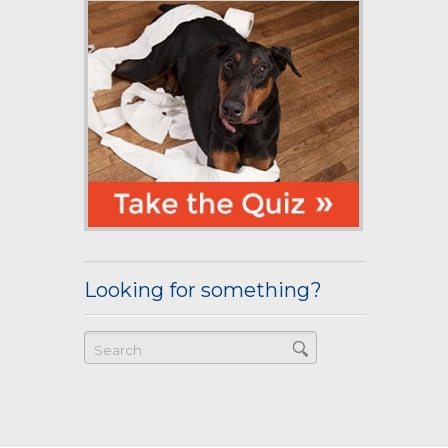
Looking for something?