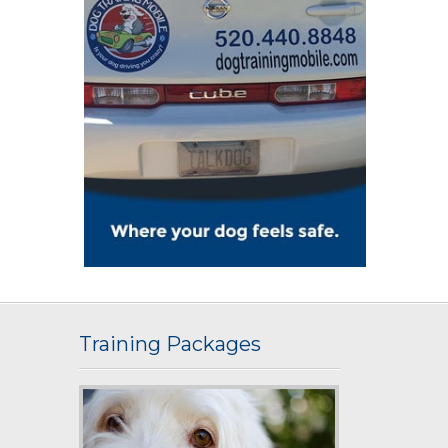
Training Packages