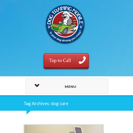
MENU
Tag Archives: dog care