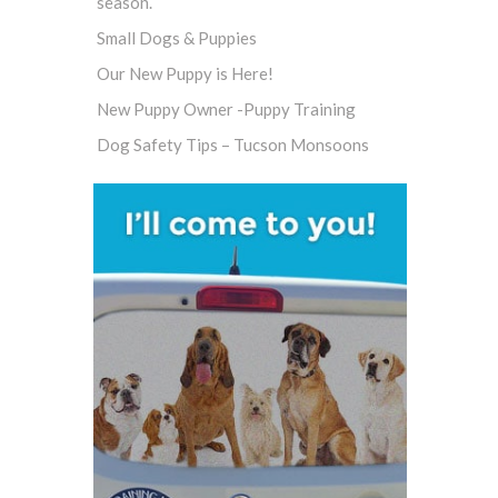
season.
Small Dogs & Puppies
Our New Puppy is Here!
New Puppy Owner -Puppy Training
Dog Safety Tips – Tucson Monsoons