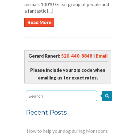
animals 100%! Great group of people and
a fantastic […]
Read More
Gerard Raneri:
520-440-8848
|
Email
Please include your zip code when
emailing us for exact rates.
Recent Posts
How to help your dog during Monsoons