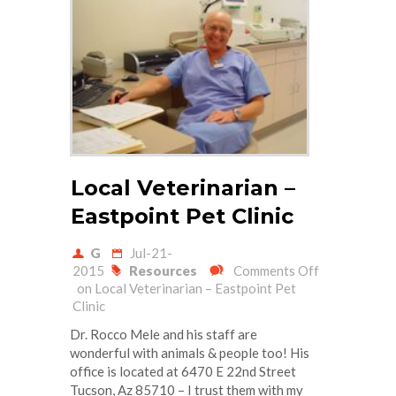
Local Veterinarian –
Eastpoint Pet Clinic
G
Jul-21-
2015
Resources
Comments Off
on Local Veterinarian – Eastpoint Pet
Clinic
Dr. Rocco Mele and his staff are
wonderful with animals & people too! His
office is located at 6470 E 22nd Street
Tucson, Az 85710 – I trust them with my