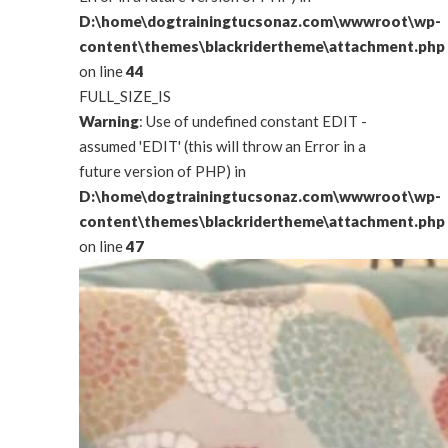
D:\home\dogtrainingtucsonaz.com\wwwroot\wp-
content\themes\blackridertheme\attachment.php
on line
44
FULL_SIZE_IS
Warning
: Use of undefined constant EDIT -
assumed 'EDIT' (this will throw an Error in a
future version of PHP) in
D:\home\dogtrainingtucsonaz.com\wwwroot\wp-
content\themes\blackridertheme\attachment.php
on line
47