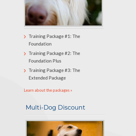
Training Package #1: The
Foundation
Training Package #2: The
Foundation Plus
Training Package #3: The
Extended Package
Learn about the packages »
Multi-Dog Discount