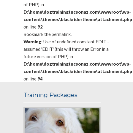
of PHP) in
D:\home\dogtrainingtucsonaz.com\wwwroot\wp-
content\themes\blackridertheme\attachment.php
on line
92
Bookmark the
permalink
.
Warning
: Use of undefined constant EDIT -
assumed 'EDIT' (this will throw an Error in a
future version of PHP) in
D:\home\dogtrainingtucsonaz.com\wwwroot\wp-
content\themes\blackridertheme\attachment.php
on line
94
Training Packages