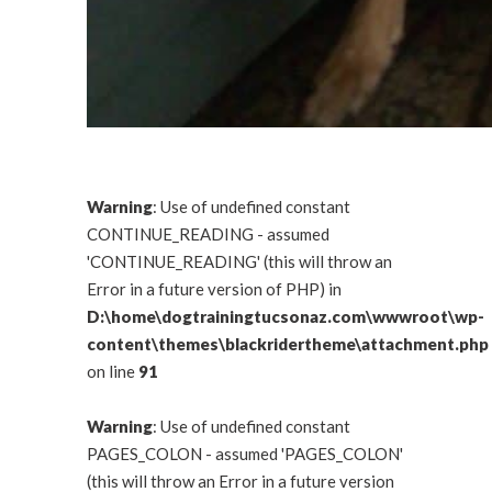
Warning
: Use of undefined constant
CONTINUE_READING - assumed
'CONTINUE_READING' (this will throw an
Error in a future version of PHP) in
D:\home\dogtrainingtucsonaz.com\wwwroot\wp-
content\themes\blackridertheme\attachment.php
on line
91
Warning
: Use of undefined constant
PAGES_COLON - assumed 'PAGES_COLON'
(this will throw an Error in a future version