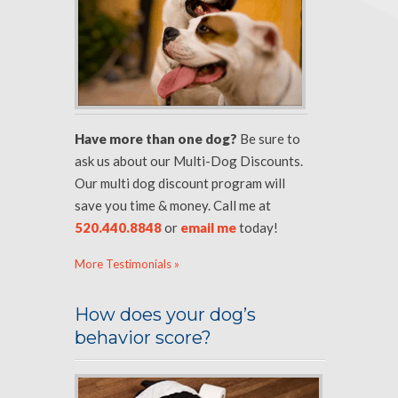
Have more than one dog?
Be sure to
ask us about our Multi-Dog Discounts.
Our multi dog discount program will
save you time & money. Call me at
520.440.8848
or
email me
today!
More Testimonials »
How does your dog’s
behavior score?