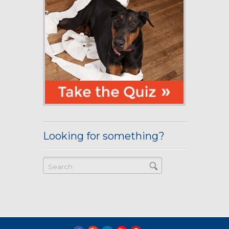
Looking for something?