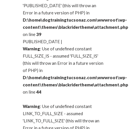
'PUBLISHED_DATE' (this will throw an
Error in a future version of PHP) in
D:\home\dogtrainingtucsonaz.com\wwwroot\wp-
content\themes\blackridertheme\attachment.php
on line
39
PUBLISHED_DATE |
Warning
: Use of undefined constant
FULL_SIZE_IS - assumed 'FULL_SIZE_IS'
(this will throw an Error in a future version
of PHP) in
D:\home\dogtrainingtucsonaz.com\wwwroot\wp-
content\themes\blackridertheme\attachment.php
on line
44
Warning
: Use of undefined constant
LINK_TO_FULL_SIZE - assumed
'LINK_TO_FULL_SIZE' (this will throw an
Error in a future version of PHP) in