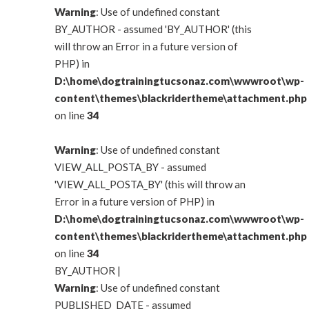
Warning
: Use of undefined constant
BY_AUTHOR - assumed 'BY_AUTHOR' (this
will throw an Error in a future version of
PHP) in
D:\home\dogtrainingtucsonaz.com\wwwroot\wp-
content\themes\blackridertheme\attachment.php
on line
34
Warning
: Use of undefined constant
VIEW_ALL_POSTA_BY - assumed
'VIEW_ALL_POSTA_BY' (this will throw an
Error in a future version of PHP) in
D:\home\dogtrainingtucsonaz.com\wwwroot\wp-
content\themes\blackridertheme\attachment.php
on line
34
BY_AUTHOR
|
Warning
: Use of undefined constant
PUBLISHED_DATE - assumed