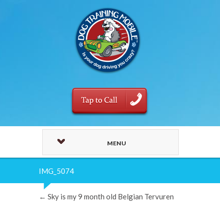
MENU
IMG_5074
←
Sky is my 9 month old Belgian Tervuren