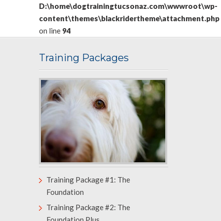
D:\home\dogtrainingtucsonaz.com\wwwroot\wp-
content\themes\blackridertheme\attachment.php
on line
94
Training Packages
Training Package #1: The
Foundation
Training Package #2: The
Foundation Plus