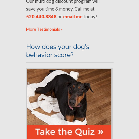
Our multi dog discount program will
save you time & money. Call me at
520.440.8848
or
email me
today!
More Testimonials »
How does your dog’s
behavior score?