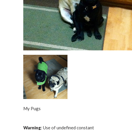
My Pugs
Warning
: Use of undefined constant