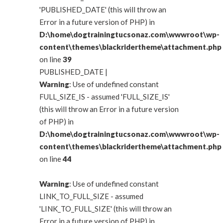
'PUBLISHED_DATE' (this will throw an
Error in a future version of PHP) in
D:\home\dogtrainingtucsonaz.com\wwwroot\wp-
content\themes\blackridertheme\attachment.php
on line
39
PUBLISHED_DATE |
Warning
: Use of undefined constant
FULL_SIZE_IS - assumed 'FULL_SIZE_IS'
(this will throw an Error in a future version
of PHP) in
D:\home\dogtrainingtucsonaz.com\wwwroot\wp-
content\themes\blackridertheme\attachment.php
on line
44
Warning
: Use of undefined constant
LINK_TO_FULL_SIZE - assumed
'LINK_TO_FULL_SIZE' (this will throw an
Error in a future version of PHP) in