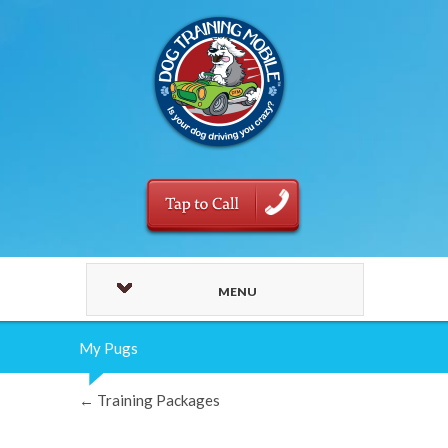
MENU
My Pugs
←
Training Packages