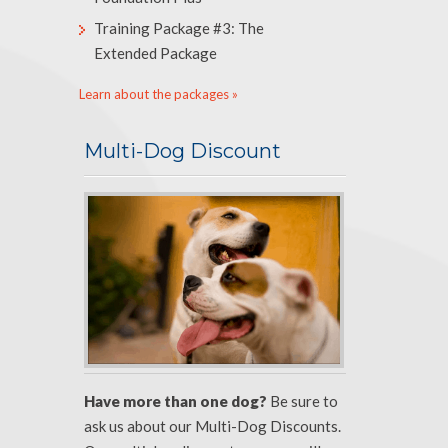
Training Package #3: The
Extended Package
Learn about the packages »
Multi-Dog Discount
Have more than one dog?
Be sure to
ask us about our Multi-Dog Discounts.