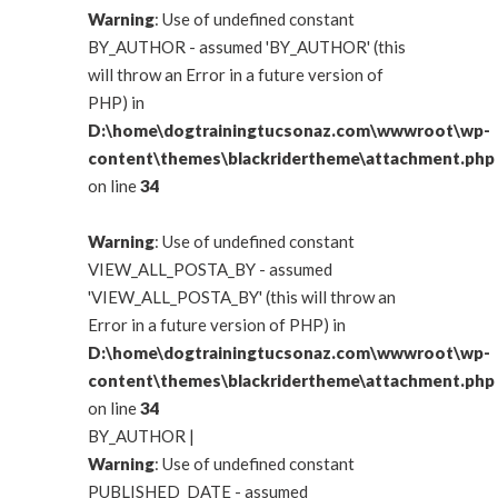
Warning
: Use of undefined constant
BY_AUTHOR - assumed 'BY_AUTHOR' (this
will throw an Error in a future version of
PHP) in
D:\home\dogtrainingtucsonaz.com\wwwroot\wp-
content\themes\blackridertheme\attachment.php
on line
34
Warning
: Use of undefined constant
VIEW_ALL_POSTA_BY - assumed
'VIEW_ALL_POSTA_BY' (this will throw an
Error in a future version of PHP) in
D:\home\dogtrainingtucsonaz.com\wwwroot\wp-
content\themes\blackridertheme\attachment.php
on line
34
BY_AUTHOR
|
Warning
: Use of undefined constant
PUBLISHED_DATE - assumed