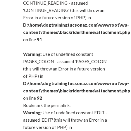
CONTINUE_READING - assumed
'CONTINUE_READING' (this will throw an
Error in a future version of PHP) in
D:\home\dogtrainingtucsonaz.com\wwwroot\wp-
content\themes\blackridertheme\attachment.php
on line
91
Warning
: Use of undefined constant
PAGES_COLON - assumed 'PAGES_COLON'
(this will throw an Error in a future version
of PHP) in
D:\home\dogtrainingtucsonaz.com\wwwroot\wp-
content\themes\blackridertheme\attachment.php
on line
92
Bookmark the
permalink
.
Warning
: Use of undefined constant EDIT -
assumed 'EDIT' (this will throw an Error in a
future version of PHP) in