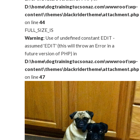
D:\home\dogtrainingtucsonaz.com\wwwroot\wp-
content\themes\blackridertheme\attachment.php
on line
44
FULL_SIZE_IS
Warning
: Use of undefined constant EDIT -
assumed 'EDIT' (this will throw an Error in a
future version of PHP) in
D:\home\dogtrainingtucsonaz.com\wwwroot\wp-
content\themes\blackridertheme\attachment.php
on line
47