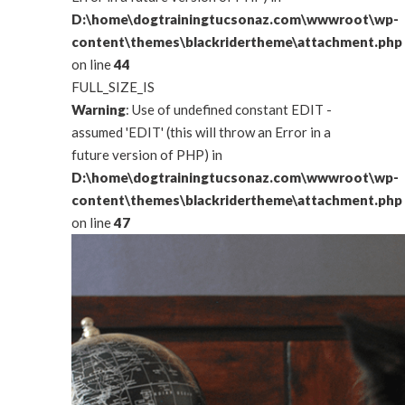
D:\home\dogtrainingtucsonaz.com\wwwroot\wp-
content\themes\blackridertheme\attachment.php
on line
44
FULL_SIZE_IS
Warning
: Use of undefined constant EDIT -
assumed 'EDIT' (this will throw an Error in a
future version of PHP) in
D:\home\dogtrainingtucsonaz.com\wwwroot\wp-
content\themes\blackridertheme\attachment.php
on line
47