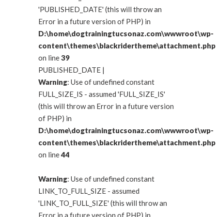
'PUBLISHED_DATE' (this will throw an
Error in a future version of PHP) in
D:\home\dogtrainingtucsonaz.com\wwwroot\wp-
content\themes\blackridertheme\attachment.php
on line
39
PUBLISHED_DATE |
Warning
: Use of undefined constant
FULL_SIZE_IS - assumed 'FULL_SIZE_IS'
(this will throw an Error in a future version
of PHP) in
D:\home\dogtrainingtucsonaz.com\wwwroot\wp-
content\themes\blackridertheme\attachment.php
on line
44
Warning
: Use of undefined constant
LINK_TO_FULL_SIZE - assumed
'LINK_TO_FULL_SIZE' (this will throw an
Error in a future version of PHP) in