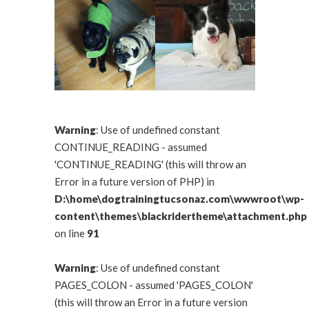
Warning
: Use of undefined constant
CONTINUE_READING - assumed
'CONTINUE_READING' (this will throw an
Error in a future version of PHP) in
D:\home\dogtrainingtucsonaz.com\wwwroot\wp-
content\themes\blackridertheme\attachment.php
on line
91
Warning
: Use of undefined constant
PAGES_COLON - assumed 'PAGES_COLON'
(this will throw an Error in a future version