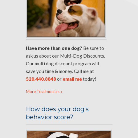
Have more than one dog?
Be sure to
ask us about our Multi-Dog Discounts.
Our multi dog discount program will
save you time & money. Call me at
520.440.8848
or
email me
today!
More Testimonials »
How does your dog’s
behavior score?