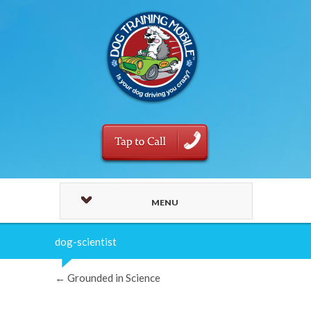
MENU
dog-scientist
←
Grounded in Science