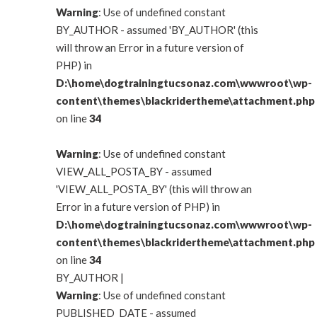
Warning
: Use of undefined constant
BY_AUTHOR - assumed 'BY_AUTHOR' (this
will throw an Error in a future version of
PHP) in
D:\home\dogtrainingtucsonaz.com\wwwroot\wp-
content\themes\blackridertheme\attachment.php
on line
34
Warning
: Use of undefined constant
VIEW_ALL_POSTA_BY - assumed
'VIEW_ALL_POSTA_BY' (this will throw an
Error in a future version of PHP) in
D:\home\dogtrainingtucsonaz.com\wwwroot\wp-
content\themes\blackridertheme\attachment.php
on line
34
BY_AUTHOR
|
Warning
: Use of undefined constant
PUBLISHED_DATE - assumed