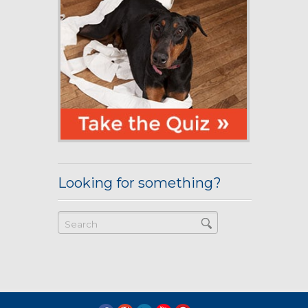
Looking for something?