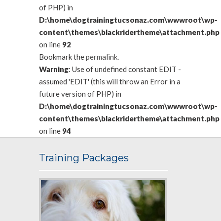
of PHP) in
D:\home\dogtrainingtucsonaz.com\wwwroot\wp-
content\themes\blackridertheme\attachment.php
on line
92
Bookmark the
permalink
.
Warning
: Use of undefined constant EDIT -
assumed 'EDIT' (this will throw an Error in a
future version of PHP) in
D:\home\dogtrainingtucsonaz.com\wwwroot\wp-
content\themes\blackridertheme\attachment.php
on line
94
Training Packages