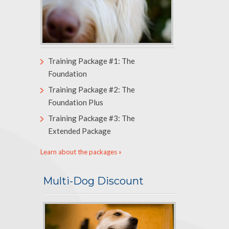
Training Package #1: The
Foundation
Training Package #2: The
Foundation Plus
Training Package #3: The
Extended Package
Learn about the packages »
Multi-Dog Discount