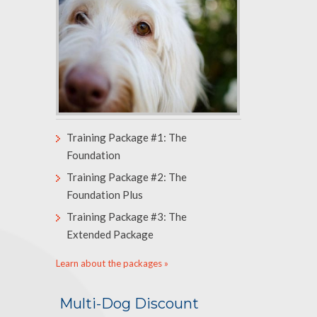
Training Package #1: The
Foundation
Training Package #2: The
Foundation Plus
Training Package #3: The
Extended Package
Learn about the packages »
Multi-Dog Discount