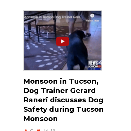
Monsoon in Tucson,
Dog Trainer Gerard
Raneri discusses Dog
Safety during Tucson
Monsoon
G
Jul-19-