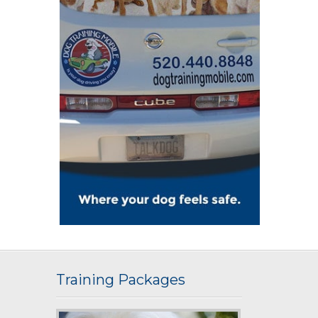
Training Packages