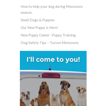
How to help your dog during Monsoons
season.
Small Dogs & Puppies
Our New Puppy is Here!
New Puppy Owner -Puppy Training
Dog Safety Tips – Tucson Monsoons