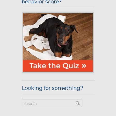
behavior score?
Looking for something?