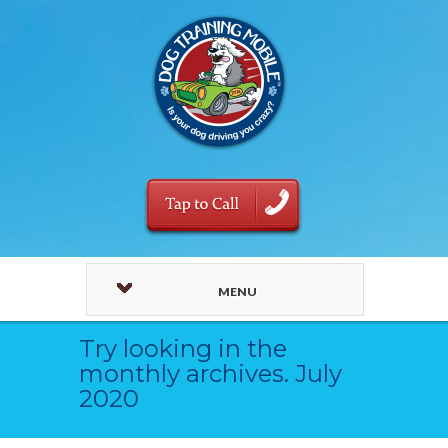
MENU
Try looking in the
monthly archives. July
2020