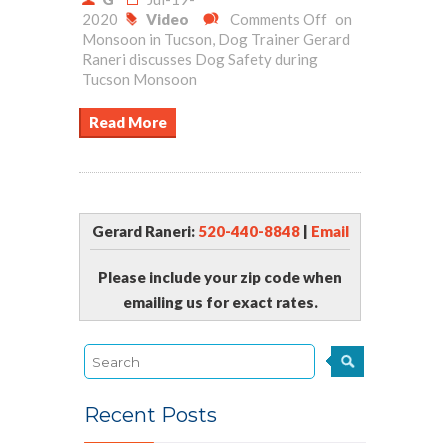
2020
Video
Comments Off
on
Monsoon in Tucson, Dog Trainer Gerard
Raneri discusses Dog Safety during
Tucson Monsoon
Read More
Gerard Raneri:
520-440-8848
|
Email
Please include your zip code when
emailing us for exact rates.
Recent Posts