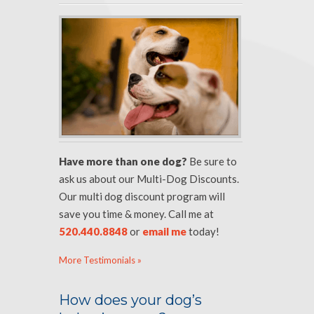
Have more than one dog?
Be sure to
ask us about our Multi-Dog Discounts.
Our multi dog discount program will
save you time & money. Call me at
520.440.8848
or
email me
today!
More Testimonials »
How does your dog’s