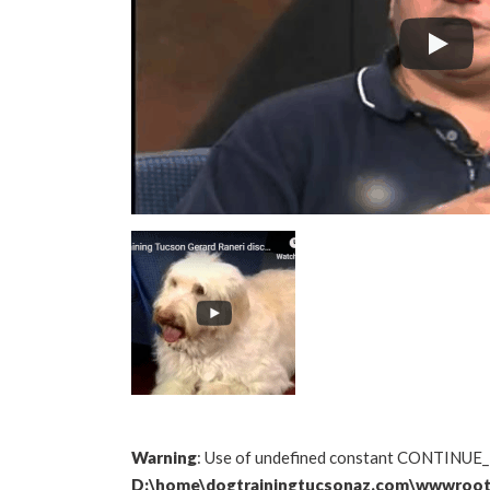
Warning
: Use of undefined constant CONTINUE_
D:\home\dogtrainingtucsonaz.com\wwwroot