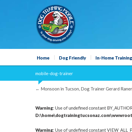
Home
Dog Friendly
In-Home Trainin
mobile-dog-trainer
←
Monsoon in Tucson, Dog Trainer Gerard Raner
Warning
: Use of undefined constant BY_AUTHOR -
D:\home\dogtrainingtucsonaz.com\wwwroot
Warning
: Use of undefined constant VIEW_ALL_P