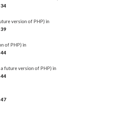
e
34
ture version of PHP) in
e
39
on of PHP) in
e
44
a future version of PHP) in
e
44
e
47