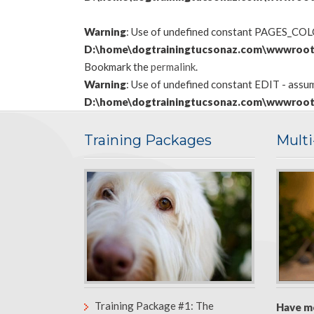
Warning
: Use of undefined constant PAGES_COLON
D:\home\dogtrainingtucsonaz.com\wwwroot
Bookmark the
permalink
.
Warning
: Use of undefined constant EDIT - assume
D:\home\dogtrainingtucsonaz.com\wwwroot
Training Packages
Mult
Training Package #1: The
Have m