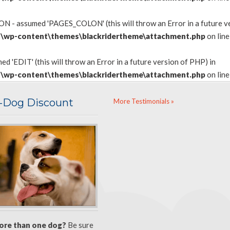
 - assumed 'PAGES_COLON' (this will throw an Error in a future ve
\wp-content\themes\blackridertheme\attachment.php
on lin
d 'EDIT' (this will throw an Error in a future version of PHP) in
\wp-content\themes\blackridertheme\attachment.php
on lin
i-Dog Discount
More Testimonials »
ore than one dog?
Be sure