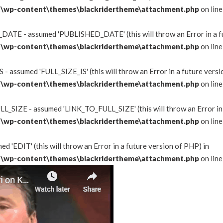
\wp-content\themes\blackridertheme\attachment.php
on lin
DATE - assumed 'PUBLISHED_DATE' (this will throw an Error in a fu
\wp-content\themes\blackridertheme\attachment.php
on lin
 - assumed 'FULL_SIZE_IS' (this will throw an Error in a future versi
\wp-content\themes\blackridertheme\attachment.php
on lin
L_SIZE - assumed 'LINK_TO_FULL_SIZE' (this will throw an Error in 
\wp-content\themes\blackridertheme\attachment.php
on lin
d 'EDIT' (this will throw an Error in a future version of PHP) in
\wp-content\themes\blackridertheme\attachment.php
on lin