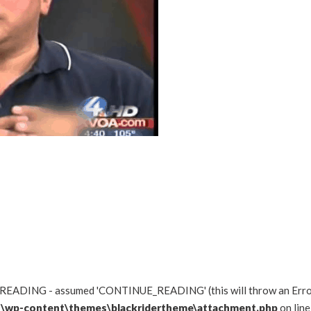
READING - assumed 'CONTINUE_READING' (this will throw an Error i
\wp-content\themes\blackridertheme\attachment.php
on lin