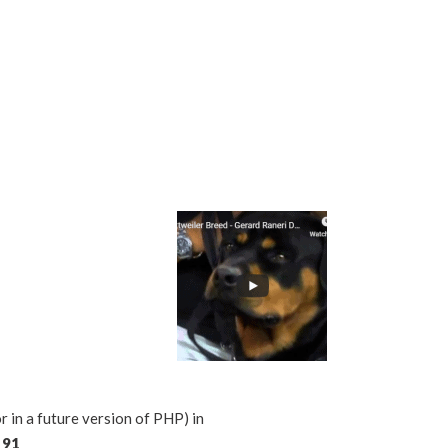
n a future version of PHP) in
e
91