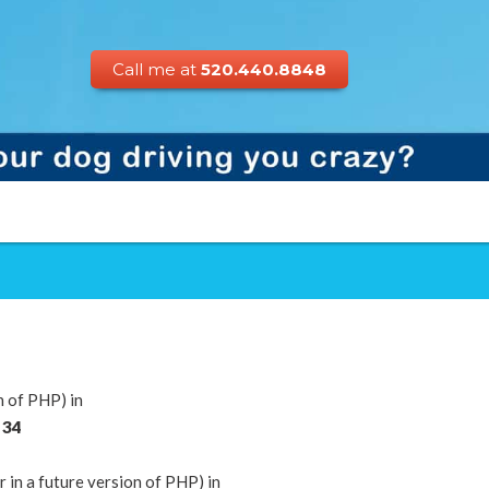
Call me at
520.440.8848
n of PHP) in
e
34
n a future version of PHP) in