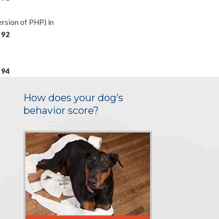
rsion of PHP) in
e
92
e
94
How does your dog’s
behavior score?