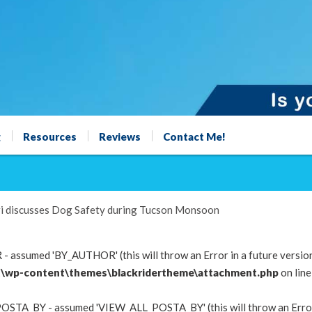
g
Resources
Reviews
Contact Me!
i discusses Dog Safety during Tucson Monsoon
 assumed 'BY_AUTHOR' (this will throw an Error in a future versio
\wp-content\themes\blackridertheme\attachment.php
on lin
OSTA_BY - assumed 'VIEW_ALL_POSTA_BY' (this will throw an Error i