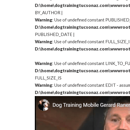
D:\home\dogtrainingtucsonaz.com\wwwroot
BY_AUTHOR
|
Warning
: Use of undefined constant PUBLISHED_
D:\home\dogtrainingtucsonaz.com\wwwroot
PUBLISHED_DATE |
Warning
: Use of undefined constant FULL_SIZE_IS
D:\home\dogtrainingtucsonaz.com\wwwroot
Warning
: Use of undefined constant LINK_TO_FUL
D:\home\dogtrainingtucsonaz.com\wwwroot
FULL_SIZE_IS
Warning
: Use of undefined constant EDIT - assume
D:\home\dogtrainingtucsonaz.com\wwwroot